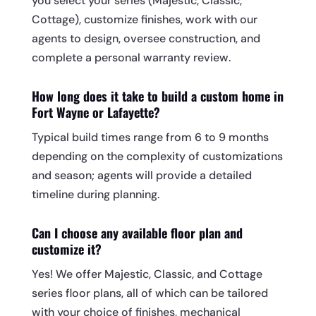
you select your series (Majestic, Classic,
Cottage), customize finishes, work with our
agents to design, oversee construction, and
complete a personal warranty review.
How long does it take to build a custom home in
Fort Wayne or Lafayette?
Typical build times range from 6 to 9 months
depending on the complexity of customizations
and season; agents will provide a detailed
timeline during planning.
Can I choose any available floor plan and
customize it?
Yes! We offer Majestic, Classic, and Cottage
series floor plans, all of which can be tailored
with your choice of finishes, mechanical