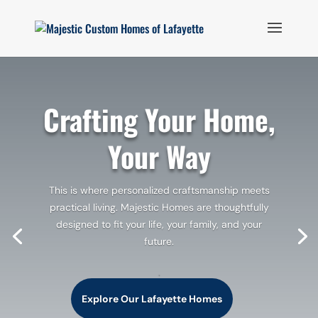
Crafting Your Home,
Your Way
This is where personalized craftsmanship meets
practical living. Majestic Homes are thoughtfully
designed to fit your life, your family, and your
future.
.
Explore Our Lafayette Homes