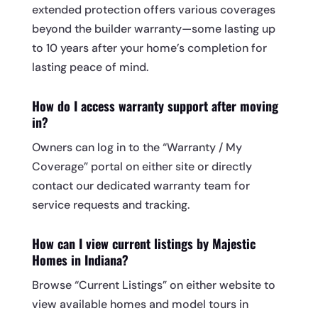
extended protection offers various coverages
beyond the builder warranty—some lasting up
to 10 years after your home’s completion for
lasting peace of mind.
How do I access warranty support after moving
in?
Owners can log in to the “Warranty / My
Coverage” portal on either site or directly
contact our dedicated warranty team for
service requests and tracking.
How can I view current listings by Majestic
Homes in Indiana?
Browse “Current Listings” on either website to
view available homes and model tours in