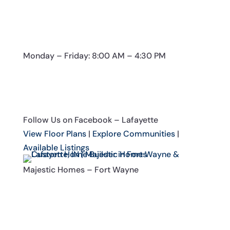
Monday – Friday: 8:00 AM – 4:30 PM
Follow Us on Facebook – Lafayette
View Floor Plans
|
Explore Communities
|
Available Listings
Majestic Homes – Fort Wayne