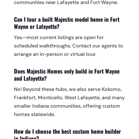
communities near Lafayette and Fort Wayne.
Can I tour a built Majestic model home in Fort
Wayne or Lafayette?
Yes—most current listings are open for
scheduled walkthroughs. Contact our agents to
arrange an in-person or virtual tour.
Does Majestic Homes only build in Fort Wayne
and Lafayette?
No! Beyond these hubs, we also serve Kokomo,
Frankfort, Monticello, West Lafayette, and many
smaller Indiana communities, offering custom
homes statewide.
How do I choose the best custom home builder
in Indiana?