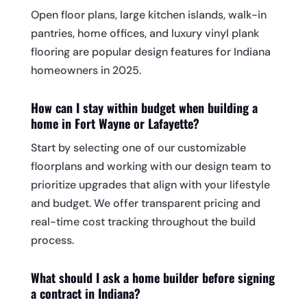
Open floor plans, large kitchen islands, walk-in
pantries, home offices, and luxury vinyl plank
flooring are popular design features for Indiana
homeowners in 2025.
How can I stay within budget when building a
home in Fort Wayne or Lafayette?
Start by selecting one of our customizable
floorplans and working with our design team to
prioritize upgrades that align with your lifestyle
and budget. We offer transparent pricing and
real-time cost tracking throughout the build
process.
What should I ask a home builder before signing
a contract in Indiana?