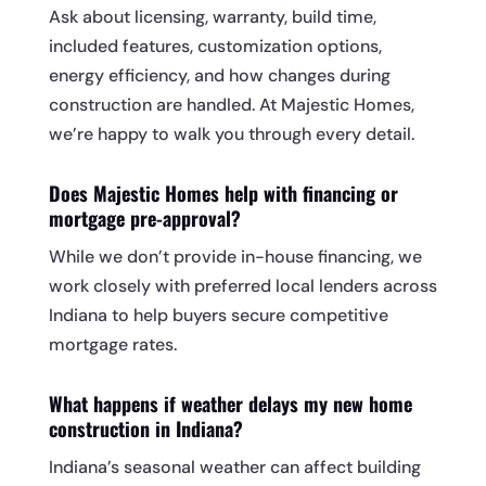
Ask about licensing, warranty, build time,
included features, customization options,
energy efficiency, and how changes during
construction are handled. At Majestic Homes,
we’re happy to walk you through every detail.
Does Majestic Homes help with financing or
mortgage pre-approval?
While we don’t provide in-house financing, we
work closely with preferred local lenders across
Indiana to help buyers secure competitive
mortgage rates.
What happens if weather delays my new home
construction in Indiana?
Indiana’s seasonal weather can affect building