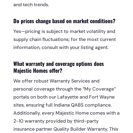
and tech trends.
Do prices change based on market conditions?
Yes—pricing is subject to market volatility and
supply chain fluctuations; for the most current
information, consult with your listing agent.
What warranty and coverage options does
Majestic Homes offer?
We offer robust Warranty Services and
personal coverage through the “My Coverage”
portals on both our Lafayette and Fort Wayne
sites, ensuring full Indiana QABS compliance.
Additionally, every Majestic Home comes with a
2-10 warranty provided by third-party
insurance partner Quality Builder Warranty. This