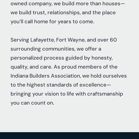
owned company, we build more than houses—
we build trust, relationships, and the place
you’ll call home for years to come.
Serving Lafayette, Fort Wayne, and over 60
surrounding communities, we offer a
personalized process guided by honesty,
quality, and care. As proud members of the
Indiana Builders Association, we hold ourselves
to the highest standards of excellence—
bringing your vision to life with craftsmanship
you can count on.