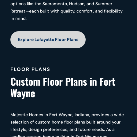
options like the Sacramento, Hudson, and Summer
Retreat—each built with quality, comfort, and flexibility
in mind.
Explore Lafayette Floor Plans
FLOOR PLANS
Custom Floor Plans in Fort
Wayne
Majestic Homes in Fort Wayne, Indiana, provides a wide
selection of custom home floor plans built around your
lifestyle, design preferences, and future needs. As a
leading custom home builder in Fort Wayne and