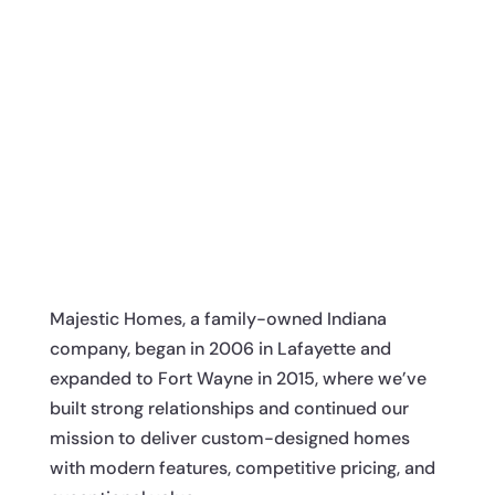
Majestic Homes, a family-owned Indiana
company, began in 2006 in Lafayette and
expanded to Fort Wayne in 2015, where we’ve
built strong relationships and continued our
mission to deliver custom-designed homes
with modern features, competitive pricing, and