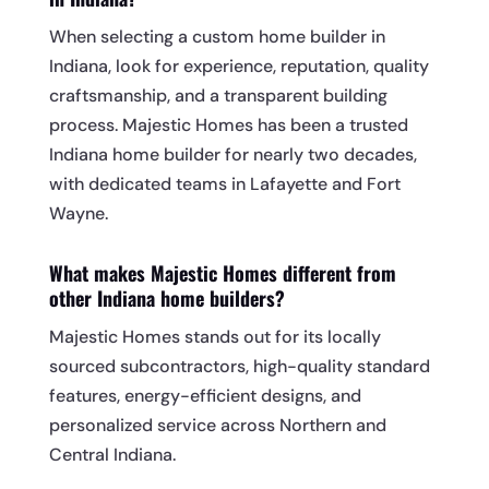
When selecting a custom home builder in
Indiana, look for experience, reputation, quality
craftsmanship, and a transparent building
process. Majestic Homes has been a trusted
Indiana home builder for nearly two decades,
with dedicated teams in Lafayette and Fort
Wayne.
What makes Majestic Homes different from
other Indiana home builders?
Majestic Homes stands out for its locally
sourced subcontractors, high-quality standard
features, energy-efficient designs, and
personalized service across Northern and
Central Indiana.