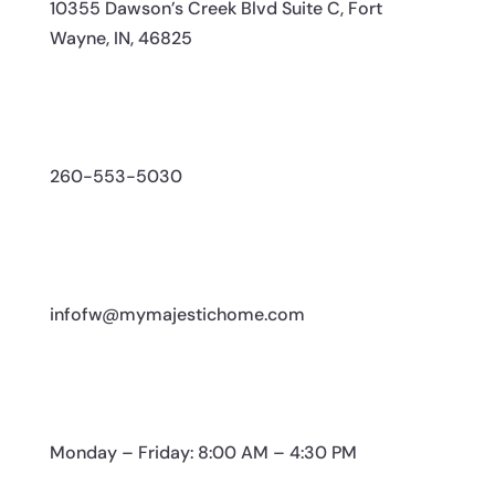
10355 Dawson’s Creek Blvd Suite C, Fort
Wayne, IN, 46825
260-553-5030
infofw@mymajestichome.com
Monday – Friday: 8:00 AM – 4:30 PM