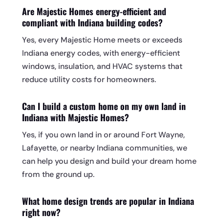
Are Majestic Homes energy-efficient and
compliant with Indiana building codes?
Yes, every Majestic Home meets or exceeds
Indiana energy codes, with energy-efficient
windows, insulation, and HVAC systems that
reduce utility costs for homeowners.
Can I build a custom home on my own land in
Indiana with Majestic Homes?
Yes, if you own land in or around Fort Wayne,
Lafayette, or nearby Indiana communities, we
can help you design and build your dream home
from the ground up.
What home design trends are popular in Indiana
right now?