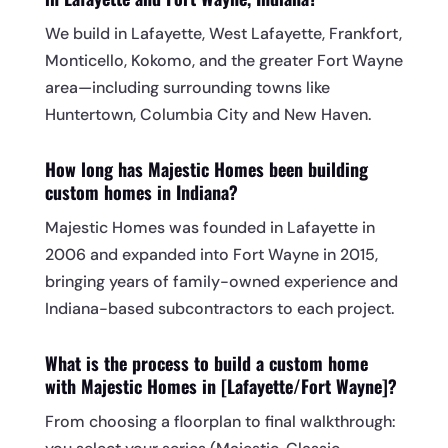
We build in Lafayette, West Lafayette, Frankfort,
Monticello, Kokomo, and the greater Fort Wayne
area—including surrounding towns like
Huntertown, Columbia City and New Haven.
How long has Majestic Homes been building
custom homes in Indiana?
Majestic Homes was founded in Lafayette in
2006 and expanded into Fort Wayne in 2015,
bringing years of family-owned experience and
Indiana-based subcontractors to each project.
What is the process to build a custom home
with Majestic Homes in [Lafayette/Fort Wayne]?
From choosing a floorplan to final walkthrough: