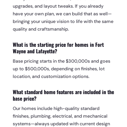
upgrades, and layout tweaks. If you already
have your own plan, we can build that as well—
bringing your unique vision to life with the same
quality and craftsmanship.
What is the starting price for homes in Fort
Wayne and Lafayette?
Base pricing starts in the $300,000s and goes
up to $500,000s, depending on finishes, lot
location, and customization options.
What standard home features are included in the
base price?
Our homes include high-quality standard
finishes, plumbing, electrical, and mechanical
systems—always updated with current design