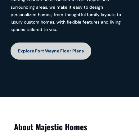
surrounding areas, we make it easy to design
personalized homes, from thoughtful family layouts to
luxury custom homes, with flexible features and living
spaces tailored to you.
Explore Fort Wayne Floor Plans
About Majestic Homes