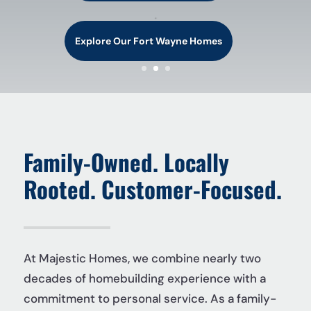
.
Explore Our Fort Wayne Homes
Family-Owned. Locally
Rooted. Customer-Focused.
At Majestic Homes, we combine nearly two
decades of homebuilding experience with a
commitment to personal service. As a family-