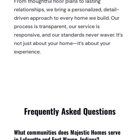
From thoughtful floor plans to lasting
relationships, we bring a personalized, detail-
driven approach to every home we build. Our
process is transparent, our service is
responsive, and our standards never waver. It’s
not just about your home—it’s about your
experience.
Frequently Asked Questions
What communities does Majestic Homes serve
in Lafayette and Fort Wayne, Indiana?