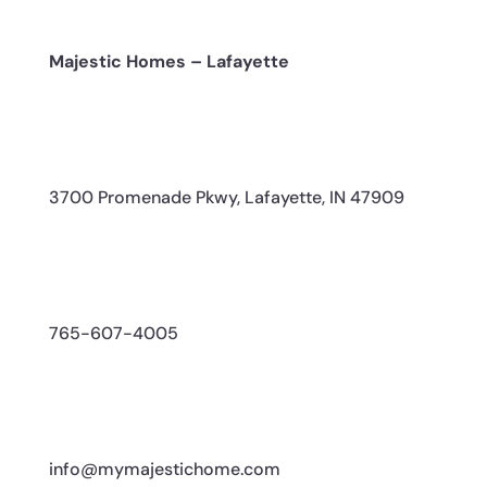
Majestic Homes – Lafayette
3700 Promenade Pkwy, Lafayette, IN 47909
765-607-4005
info@mymajestichome.com