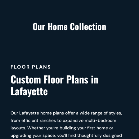
Our Home Collection
FLOOR PLANS
Custom Floor Plans in
Lafayette
Our Lafayette home plans offer a wide range of styles,
from efficient ranches to expansive multi-bedroom
layouts. Whether you’re building your first home or
upgrading your space, you’ll find thoughtfully designed