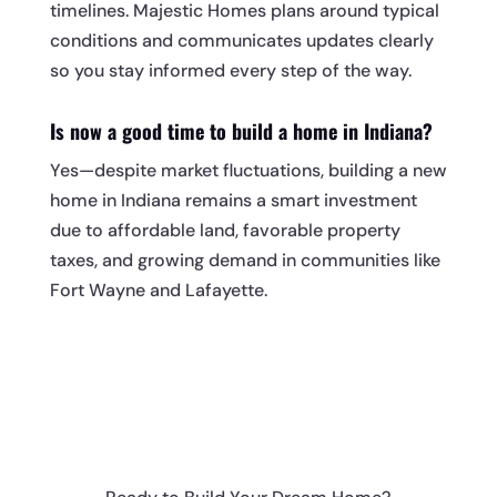
timelines. Majestic Homes plans around typical
conditions and communicates updates clearly
so you stay informed every step of the way.
Is now a good time to build a home in Indiana?
Yes—despite market fluctuations, building a new
home in Indiana remains a smart investment
due to affordable land, favorable property
taxes, and growing demand in communities like
Fort Wayne and Lafayette.