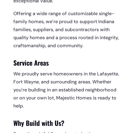
exceptional value.
Offering a wide range of customizable single-
family homes, we’re proud to support Indiana
families, suppliers, and subcontractors with
quality homes and a process rooted in integrity,
craftsmanship, and community.
Service Areas
We proudly serve homeowners in the Lafayette,
Fort Wayne, and surrounding areas. Whether
you’re building in an established neighborhood
or on your own lot, Majestic Homes is ready to
help.
Why Build with Us?