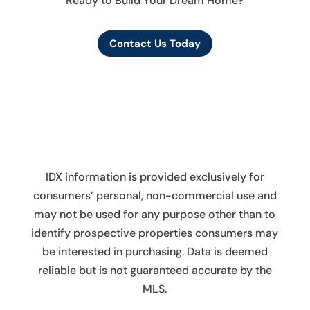
Ready to Build Your Dream Home?
Contact Us Today
IDX information is provided exclusively for
consumers’ personal, non-commercial use and
may not be used for any purpose other than to
identify prospective properties consumers may
be interested in purchasing. Data is deemed
reliable but is not guaranteed accurate by the
MLS.