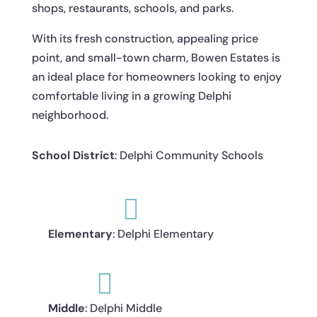
shops, restaurants, schools, and parks.
With its fresh construction, appealing price
point, and small-town charm, Bowen Estates is
an ideal place for homeowners looking to enjoy
comfortable living in a growing Delphi
neighborhood.
School District
: Delphi Community Schools

Elementary
: Delphi Elementary

Middle
: Delphi Middle