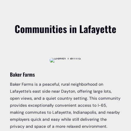
Communities in Lafayette
Baker Farms
Baker Farms is a peaceful, rural neighborhood on
Lafayette’s east side near Dayton, offering large lots,
open views, and a quiet country setting. This community
provides exceptionally convenient access to I-65,
making commutes to Lafayette, Indianapolis, and nearby
employers quick and easy while still delivering the
privacy and space of a more relaxed environment.