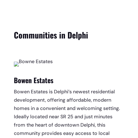
Communities in Delphi
Bowen Estates
Bowen Estates is Delphi’s newest residential
development, offering affordable, modern
homes in a convenient and welcoming setting.
Ideally located near SR 25 and just minutes
from the heart of downtown Delphi, this
community provides easy access to local