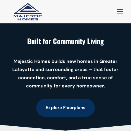
Built for Community Living
Majestic Homes builds new homes in Greater
Lafayette and surrounding areas – that foster
connection, comfort, and a true sense of
community for every homeowner.
Explore Floorplans