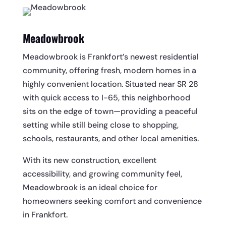
Meadowbrook
Meadowbrook is Frankfort’s newest residential
community, offering fresh, modern homes in a
highly convenient location. Situated near SR 28
with quick access to I-65, this neighborhood
sits on the edge of town—providing a peaceful
setting while still being close to shopping,
schools, restaurants, and other local amenities.
With its new construction, excellent
accessibility, and growing community feel,
Meadowbrook is an ideal choice for
homeowners seeking comfort and convenience
in Frankfort.