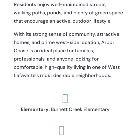
Residents enjoy well-maintained streets,
walking paths, ponds, and plenty of green space
that encourage an active, outdoor lifestyle.
With its strong sense of community, attractive
homes, and prime west-side location, Arbor
Chase is an ideal place for families,
professionals, and anyone looking for
comfortable, high-quality living in one of West
Lafayette’s most desirable neighborhoods.

Elementary
: Burnett Creek Elementary
