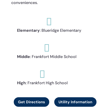
conveniences.

Elementary
: Blueridge Elementary

Middle
: Frankfort Middle School

High
: Frankfort High School
Get Directions
Utility Information