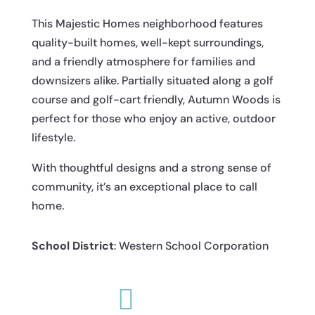
This Majestic Homes neighborhood features
quality-built homes, well-kept surroundings,
and a friendly atmosphere for families and
downsizers alike. Partially situated along a golf
course and golf-cart friendly, Autumn Woods is
perfect for those who enjoy an active, outdoor
lifestyle.
With thoughtful designs and a strong sense of
community, it’s an exceptional place to call
home.
School District
: Western School Corporation
