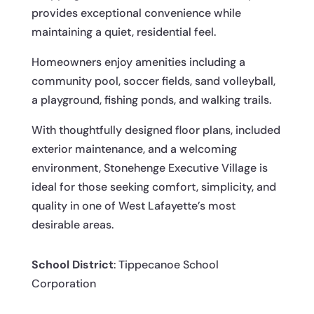
provides exceptional convenience while
maintaining a quiet, residential feel.
Homeowners enjoy amenities including a
community pool, soccer fields, sand volleyball,
a playground, fishing ponds, and walking trails.
With thoughtfully designed floor plans, included
exterior maintenance, and a welcoming
environment, Stonehenge Executive Village is
ideal for those seeking comfort, simplicity, and
quality in one of West Lafayette’s most
desirable areas.
School District
: Tippecanoe School
Corporation