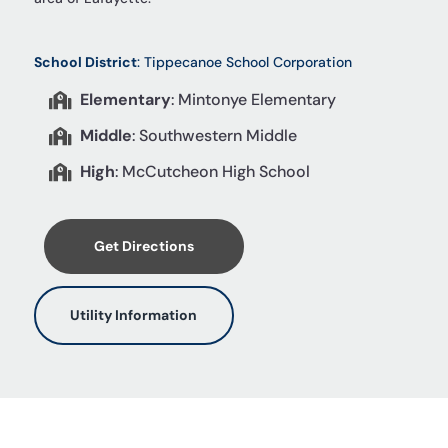
School District
: Tippecanoe School Corporation
Elementary
: Mintonye Elementary

Middle
: Southwestern Middle

High
: McCutcheon High School

Get Directions
Utility Information