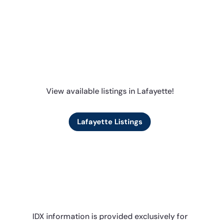
View available listings in Lafayette!
Lafayette Listings
IDX information is provided exclusively for