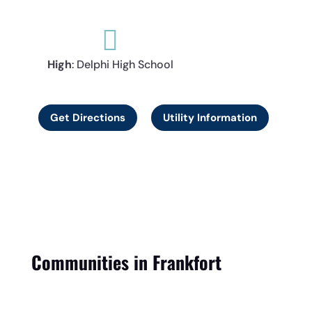

High
: Delphi High School
Get Directions
Utility Information
Communities in Frankfort