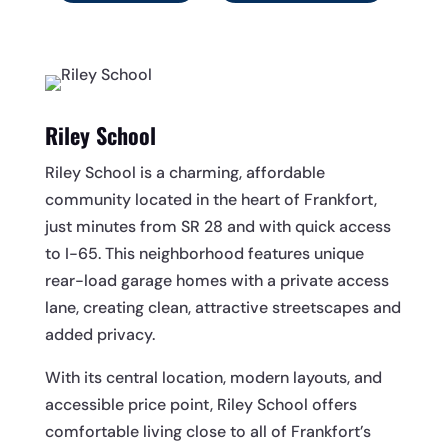
Riley School
Riley School is a charming, affordable
community located in the heart of Frankfort,
just minutes from SR 28 and with quick access
to I-65. This neighborhood features unique
rear-load garage homes with a private access
lane, creating clean, attractive streetscapes and
added privacy.
With its central location, modern layouts, and
accessible price point, Riley School offers
comfortable living close to all of Frankfort’s