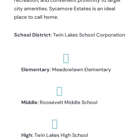
recreation, and convenient proximity to larger
city amenities. Sycamore Estates is an ideal
place to call home.
School District
: Twin Lakes School Corporation

Elementary
: Meadowlawn Elementary

Middle
: Roosevelt Middle School

High
: Twin Lakes High School