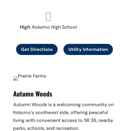

High
: Kokomo High School
Get Directions
Utility Information
Autumn Woods
Autumn Woods is a welcoming community on
Kokomo’s southwest side, offering peaceful
living with convenient access to SR 26, nearby
parks, schools, and recreation.