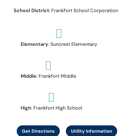
School District
: Frankfort School Corporation

Elementary
: Suncrest Elementary

Middle
: Frankfort Middle

High
: Frankfort High School
Get Directions
Utility Information