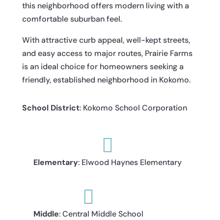
this neighborhood offers modern living with a
comfortable suburban feel.
With attractive curb appeal, well-kept streets,
and easy access to major routes, Prairie Farms
is an ideal choice for homeowners seeking a
friendly, established neighborhood in Kokomo.
School District
: Kokomo School Corporation

Elementary
: Elwood Haynes Elementary

Middle
: Central Middle School