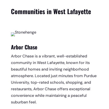
Communities in West Lafayette
Arbor Chase
Arbor Chase is a vibrant, well-established
community in West Lafayette, known for its
beautiful homes and inviting neighborhood
atmosphere. Located just minutes from Purdue
University, top-rated schools, shopping, and
restaurants, Arbor Chase offers exceptional
convenience while maintaining a peaceful
suburban feel.