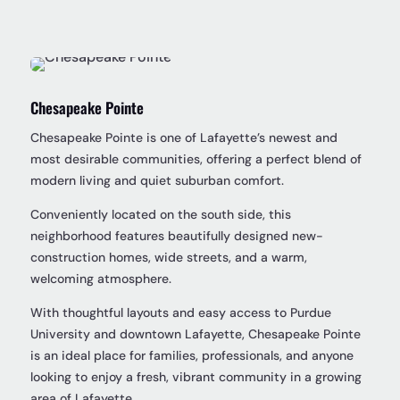
Chesapeake Pointe
Chesapeake Pointe is one of Lafayette’s newest and
most desirable communities, offering a perfect blend of
modern living and quiet suburban comfort.
Conveniently located on the south side, this
neighborhood features beautifully designed new-
construction homes, wide streets, and a warm,
welcoming atmosphere.
With thoughtful layouts and easy access to Purdue
University and downtown Lafayette, Chesapeake Pointe
is an ideal place for families, professionals, and anyone
looking to enjoy a fresh, vibrant community in a growing
area of Lafayette.