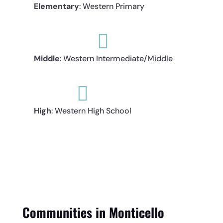
Elementary
: Western Primary

Middle
: Western Intermediate/Middle

High
: Western High School
Communities in Monticello