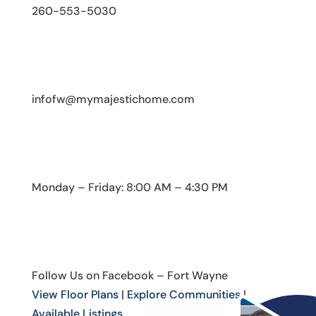
260-553-5030
infofw@mymajestichome.com
Monday – Friday: 8:00 AM – 4:30 PM
Follow Us on Facebook – Fort Wayne
View Floor Plans
|
Explore Communities
|
Available Listings