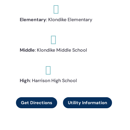

Elementary
: Klondike Elementary

Middle
: Klondike Middle School

High
: Harrison High School
Get Directions
Utility Information