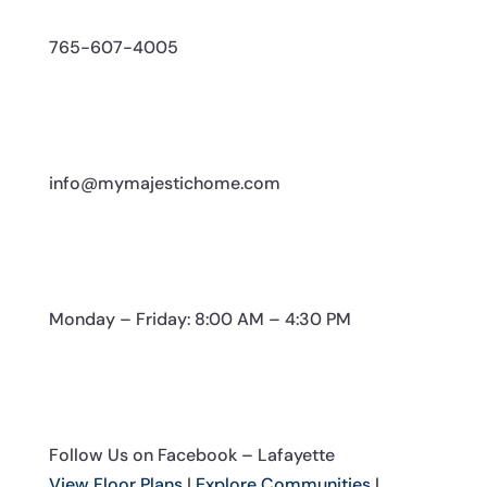
765-607-4005
info@mymajestichome.com
Monday – Friday: 8:00 AM – 4:30 PM
Follow Us on Facebook – Lafayette
View Floor Plans
|
Explore Communities
|