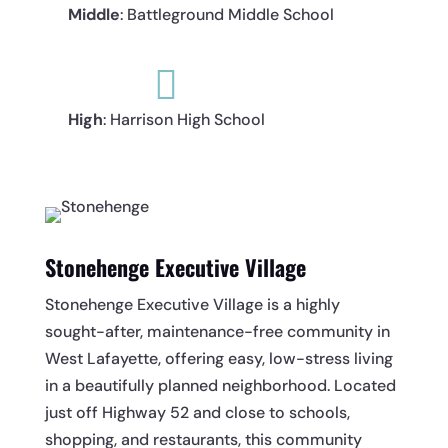
Middle
: Battleground Middle School

High
: Harrison High School
Stonehenge Executive Village
Stonehenge Executive Village is a highly
sought-after, maintenance-free community in
West Lafayette, offering easy, low-stress living
in a beautifully planned neighborhood. Located
just off Highway 52 and close to schools,
shopping, and restaurants, this community