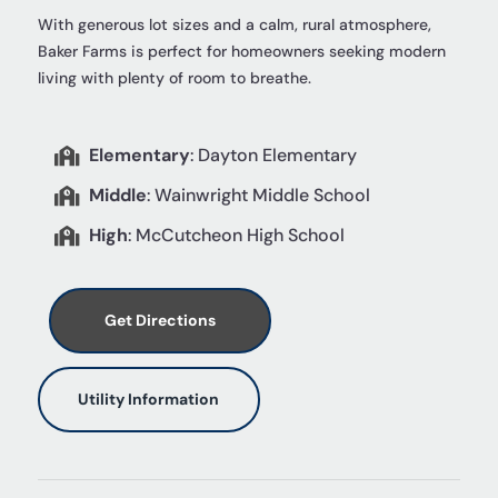
With generous lot sizes and a calm, rural atmosphere,
Baker Farms is perfect for homeowners seeking modern
living with plenty of room to breathe.
Elementary
: Dayton Elementary

Middle
: Wainwright Middle School

High
: McCutcheon High School

Get Directions
Utility Information