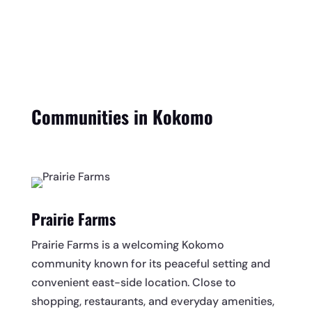
Communities in Kokomo
Prairie Farms
Prairie Farms is a welcoming Kokomo
community known for its peaceful setting and
convenient east-side location. Close to
shopping, restaurants, and everyday amenities,