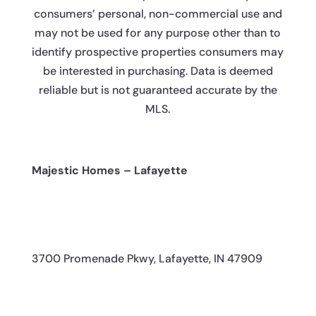
consumers’ personal, non-commercial use and
may not be used for any purpose other than to
identify prospective properties consumers may
be interested in purchasing. Data is deemed
reliable but is not guaranteed accurate by the
MLS.
Majestic Homes – Lafayette
3700 Promenade Pkwy, Lafayette, IN 47909