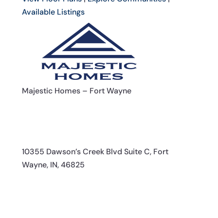
Available Listings
Majestic Homes – Fort Wayne
10355 Dawson’s Creek Blvd Suite C, Fort
Wayne, IN, 46825