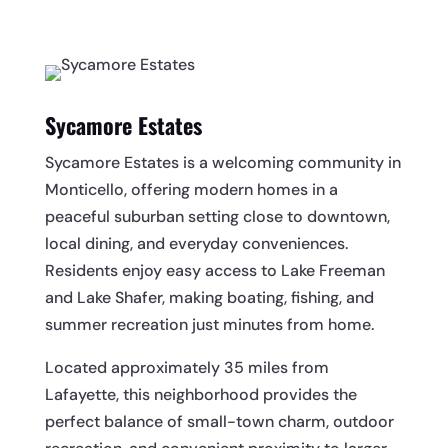
Sycamore Estates
Sycamore Estates is a welcoming community in
Monticello, offering modern homes in a
peaceful suburban setting close to downtown,
local dining, and everyday conveniences.
Residents enjoy easy access to Lake Freeman
and Lake Shafer, making boating, fishing, and
summer recreation just minutes from home.
Located approximately 35 miles from
Lafayette, this neighborhood provides the
perfect balance of small-town charm, outdoor