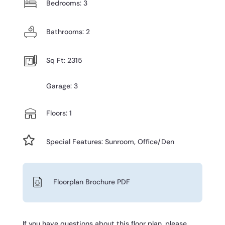
Bedrooms: 3
Bathrooms: 2
Sq Ft: 2315
Garage: 3
Floors: 1

Special Features: Sunroom, Office/Den
Floorplan Brochure PDF
If you have questions about this floor plan, please