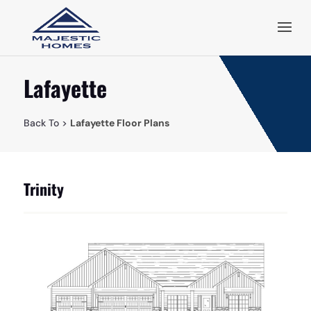
Lafayette
Back To >
Lafayette Floor Plans
Trinity