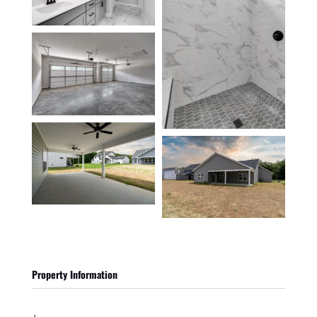
Property Information