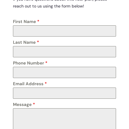
reach out to us using the form below!
First Name
*
Last Name
*
Phone Number
*
Email Address
*
Message
*