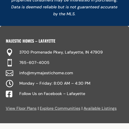
Data is deemed reliable but is not guaranteed accurate
by the MLS.
MAJESTIC HOMES – LAFAYETTE

3700 Promenade Pkwy, Lafayette, IN 47909

765-607-4005

info@mymajestichome.com

Monday – Friday: 8:00 AM – 4:30 PM

Follow Us on Facebook – Lafayette
View Floor Plans
|
Explore Communities
|
Available Listings