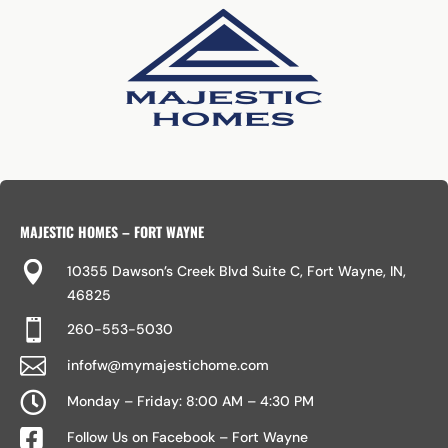
MAJESTIC HOMES – FORT WAYNE

10355 Dawson’s Creek Blvd Suite C, Fort Wayne, IN,
46825

260-553-5030

infofw@mymajestichome.com

Monday – Friday: 8:00 AM – 4:30 PM

Follow Us on Facebook – Fort Wayne