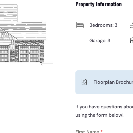
Property Information
Bedrooms: 3
Garage: 3
Floorplan Brochu
If you have questions abou
using the form below!
First Name
*