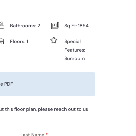
Bathrooms: 2
Sq Ft: 1854

Floors: 1
Special
Features:
Sunroom
re PDF
t this floor plan, please reach out to us
Last Name
*