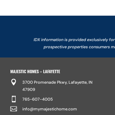
IDX information is provided exclusively f
prospective properties consumers may
MAJESTIC HOMES – LAFAYETTE

3700 Promenade Pkwy, Lafayette, IN
47909

765-607-4005

info@mymajestichome.com