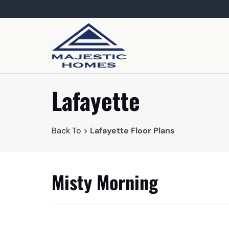
Lafayette
Back To >
Lafayette Floor Plans
Misty Morning