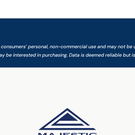
or consumers’ personal, non-commercial use and may not be u
 be interested in purchasing. Data is deemed reliable but i