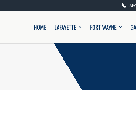
LAF
HOME
LAFAYETTE
FORT WAYNE
GA