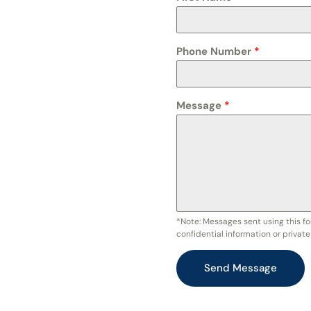
Phone Number
*
Message
*
*Note: Messages sent using this fo
confidential information or privat
Send Message