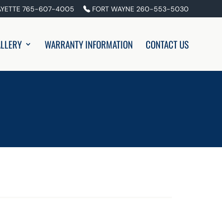
AYETTE 765-607-4005
FORT WAYNE 260-553-5030
LLERY
WARRANTY INFORMATION
CONTACT US