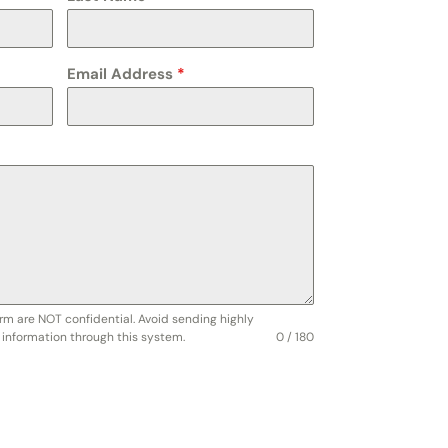
Email Address
*
rm are NOT confidential. Avoid sending highly
e information through this system.
0 / 180