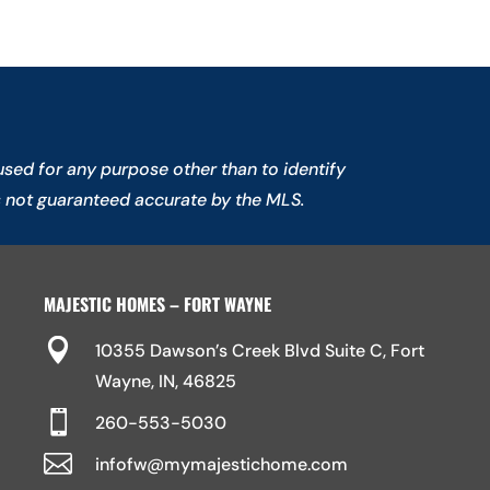
sed for any purpose other than to identify
s not guaranteed accurate by the MLS.
MAJESTIC HOMES – FORT WAYNE

10355 Dawson’s Creek Blvd Suite C, Fort
Wayne, IN, 46825

260-553-5030

infofw@mymajestichome.com