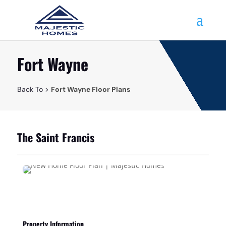
Fort Wayne
Back To >
Fort Wayne Floor Plans
The Saint Francis
Property Information