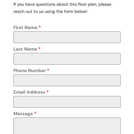
If you have questions about this floor plan, please
reach out to us using the form below!
First Name
*
Last Name
*
Phone Number
*
Email Address
*
Message
*