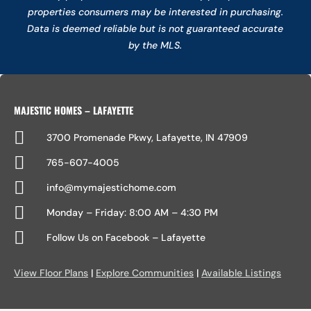
properties consumers may be interested in purchasing.
Data is deemed reliable but is not guaranteed accurate
by the MLS.
MAJESTIC HOMES – LAFAYETTE

3700 Promenade Pkwy, Lafayette, IN 47909

765-607-4005

info@mymajestichome.com

Monday – Friday: 8:00 AM – 4:30 PM

Follow Us on Facebook – Lafayette
View Floor Plans
|
Explore Communities
|
Available Listings