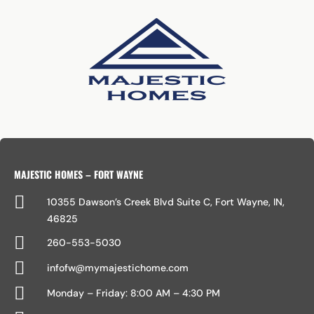
MAJESTIC HOMES – FORT WAYNE

10355 Dawson’s Creek Blvd Suite C, Fort Wayne, IN,
46825

260-553-5030

infofw@mymajestichome.com

Monday – Friday: 8:00 AM – 4:30 PM