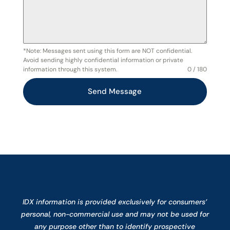
*Note: Messages sent using this form are NOT confidential.
Avoid sending highly confidential information or private
information through this system.
0 / 180
Send Message
IDX information is provided exclusively for consumers’
personal, non-commercial use and may not be used for
any purpose other than to identify prospective