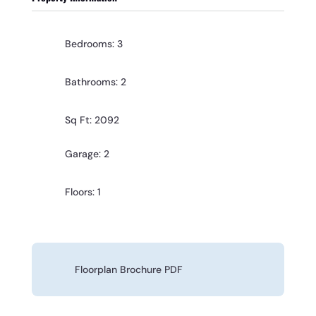
Bedrooms: 3
Bathrooms: 2
Sq Ft: 2092
Garage: 2
Floors: 1
Floorplan Brochure PDF