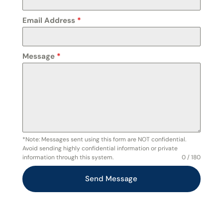
Email Address
*
Message
*
*Note: Messages sent using this form are NOT confidential.
Avoid sending highly confidential information or private
information through this system.
0 / 180
Send Message