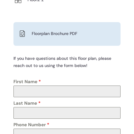
Floorplan Brochure PDF
If you have questions about this floor plan, please
reach out to us using the form below!
First Name
*
Last Name
*
Phone Number
*