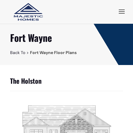
Fort Wayne
Back To >
Fort Wayne Floor Plans
The Holston