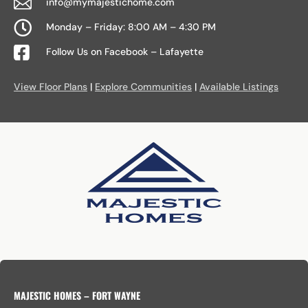

info@mymajestichome.com

Monday – Friday: 8:00 AM – 4:30 PM

Follow Us on Facebook – Lafayette
View Floor Plans
|
Explore Communities
|
Available Listings
MAJESTIC HOMES – FORT WAYNE