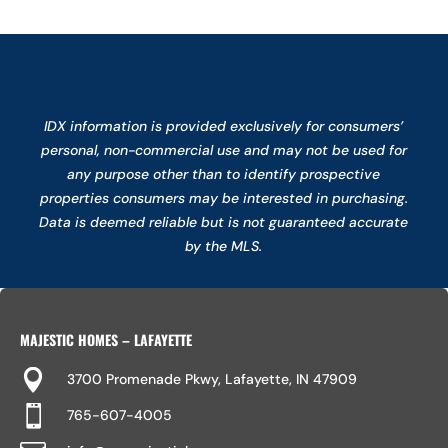
IDX information is provided exclusively for consumers’
personal, non-commercial use and may not be used for
any purpose other than to identify prospective
properties consumers may be interested in purchasing.
Data is deemed reliable but is not guaranteed accurate
by the MLS.
MAJESTIC HOMES – LAFAYETTE

3700 Promenade Pkwy, Lafayette, IN 47909

765-607-4005