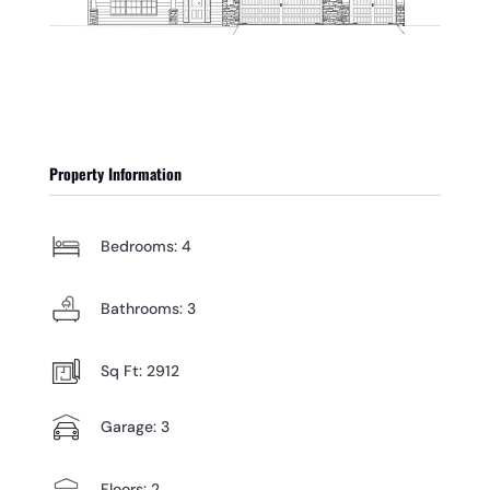
Property Information
Bedrooms: 4
Bathrooms: 3
Sq Ft: 2912
Garage: 3
Floors: 2