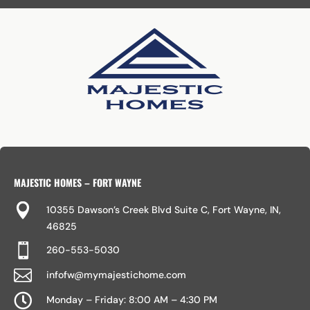
MAJESTIC HOMES – FORT WAYNE

10355 Dawson’s Creek Blvd Suite C, Fort Wayne, IN,
46825

260-553-5030

infofw@mymajestichome.com

Monday – Friday: 8:00 AM – 4:30 PM