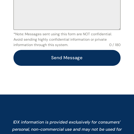
*Note: Messages sent using this form are NOT confidential.
Avoid sending highly confidential information or private
information through this system.
0 / 180
Send Message
IDX information is provided exclusively for consumers’
personal, non-commercial use and may not be used for