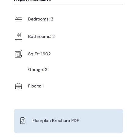
Bedrooms: 3
Bathrooms: 2
Sq Ft: 1602
Garage: 2
Floors: 1
Floorplan Brochure PDF