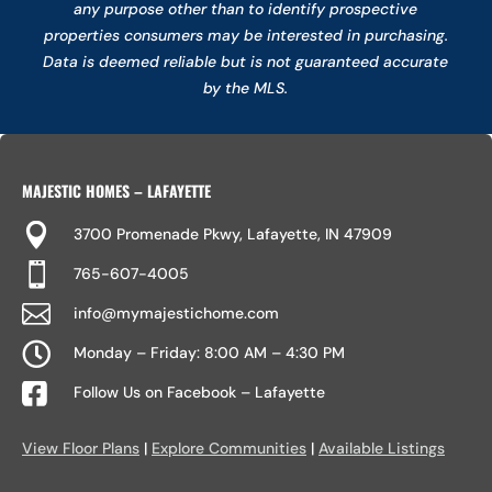
any purpose other than to identify prospective
properties consumers may be interested in purchasing.
Data is deemed reliable but is not guaranteed accurate
by the MLS.
MAJESTIC HOMES – LAFAYETTE

3700 Promenade Pkwy, Lafayette, IN 47909

765-607-4005

info@mymajestichome.com

Monday – Friday: 8:00 AM – 4:30 PM

Follow Us on Facebook – Lafayette
View Floor Plans
|
Explore Communities
|
Available Listings