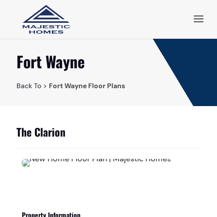
Fort Wayne
Back To >
Fort Wayne Floor Plans
The Clarion
Property Information