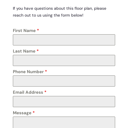
If you have questions about this floor plan, please
reach out to us using the form below!
First Name
*
Last Name
*
Phone Number
*
Email Address
*
Message
*